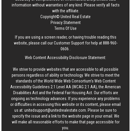
information without warranties of any kind. Please verify all facts
with the affiliate.
Copyright© United Real Estate
Privacy Statement
Terms Of Use
If you are using a screen reader, or having trouble reading this
website, please call our Customer Support for help at
888-960-
0606
.
Web Content Accessibility Disclosure Statement:
We strive to provide websites that are accessible to all possible
persons regardless of ability or technology. We strive to meet the
standards of the World Wide Web Consortium's Web Content
Accessibility Guidelines 2.1 Level AA (WCAG 2.1 AA), the American
Disabilities Act and the Federal Fair Housing Act. Our efforts are
ongoing as technology advances. If you experience any problems
or difficulties in accessing this website or its content, please email
us at:
unitedsupport@unitedrealestate.com
. Please be sure to
specify the issue and a link to the website page in your email. We
will make all reasonable efforts to make that page accessible for
you.