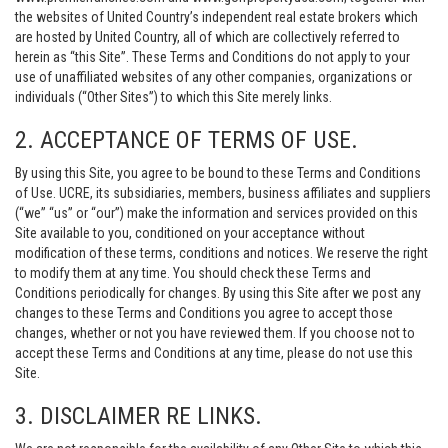
the websites of United Country’s independent real estate brokers which
are hosted by United Country, all of which are collectively referred to
herein as “this Site”. These Terms and Conditions do not apply to your
use of unaffiliated websites of any other companies, organizations or
individuals (“Other Sites”) to which this Site merely links.
2. ACCEPTANCE OF TERMS OF USE.
By using this Site, you agree to be bound to these Terms and Conditions
of Use. UCRE, its subsidiaries, members, business affiliates and suppliers
(“we” “us” or “our”) make the information and services provided on this
Site available to you, conditioned on your acceptance without
modification of these terms, conditions and notices. We reserve the right
to modify them at any time. You should check these Terms and
Conditions periodically for changes. By using this Site after we post any
changes to these Terms and Conditions you agree to accept those
changes, whether or not you have reviewed them. If you choose not to
accept these Terms and Conditions at any time, please do not use this
Site.
3. DISCLAIMER RE LINKS.