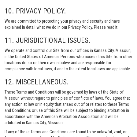
10. PRIVACY POLICY.
We are committed to protecting your privacy and security and have
explained in detail what we do in our Privacy Policy. Please read it.
11. JURISDICTIONAL ISSUES.
We operate and control our Site from our offices in Kansas City, Missouri,
in the United States of America. Persons who access this Site from other
locations do so on their own initiative and are responsible for
compliance with local laws, if and to the extent local laws are applicable.
12. MISCELLANEOUS.
These Terms and Conditions will be governed by laws of the State of
Missouri without regard to principles of conflicts of laws. You agree that
any action at law or in equity that arises out of or relates to these Terms
and Conditions or use of this Site will be subject to binding arbitration in
accordance with the American Arbitration Association and will be
arbitrated in Kansas City, Missouri.
If any of these Terms and Conditions are found to be unlawful, void, or