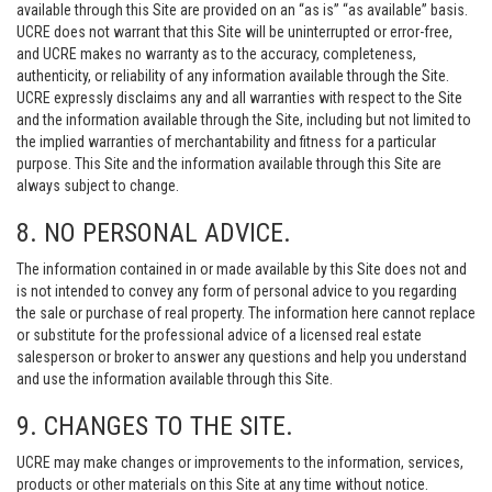
available through this Site are provided on an “as is” “as available” basis.
UCRE does not warrant that this Site will be uninterrupted or error-free,
and UCRE makes no warranty as to the accuracy, completeness,
authenticity, or reliability of any information available through the Site.
UCRE expressly disclaims any and all warranties with respect to the Site
and the information available through the Site, including but not limited to
the implied warranties of merchantability and fitness for a particular
purpose. This Site and the information available through this Site are
always subject to change.
8. NO PERSONAL ADVICE.
The information contained in or made available by this Site does not and
is not intended to convey any form of personal advice to you regarding
the sale or purchase of real property. The information here cannot replace
or substitute for the professional advice of a licensed real estate
salesperson or broker to answer any questions and help you understand
and use the information available through this Site.
9. CHANGES TO THE SITE.
UCRE may make changes or improvements to the information, services,
products or other materials on this Site at any time without notice.