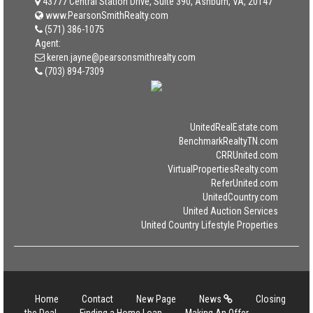
43777 Central Station Drive, Suite 390, Ashburn, VA, 20147
www.PearsonSmithRealty.com
(571) 386-1075
Agent:
keren.jayne@pearsonsmithrealty.com
(703) 894-7309
UnitedRealEstate.com
BenchmarkRealtyTN.com
CRRUnited.com
VirtualPropertiesRealty.com
ReferUnited.com
UnitedCountry.com
United Auction Services
United Country Lifestyle Properties
Home
Contact
New Page
News
Closing