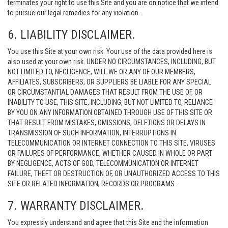
terminates your right to use this Site and you are on notice that we intend
to pursue our legal remedies for any violation.
6. LIABILITY DISCLAIMER.
You use this Site at your own risk. Your use of the data provided here is
also used at your own risk. UNDER NO CIRCUMSTANCES, INCLUDING, BUT
NOT LIMITED TO, NEGLIGENCE, WILL WE OR ANY OF OUR MEMBERS,
AFFILIATES, SUBSCRIBERS, OR SUPPLIERS BE LIABLE FOR ANY SPECIAL
OR CIRCUMSTANTIAL DAMAGES THAT RESULT FROM THE USE OF, OR
INABILITY TO USE, THIS SITE, INCLUDING, BUT NOT LIMITED TO, RELIANCE
BY YOU ON ANY INFORMATION OBTAINED THROUGH USE OF THIS SITE OR
THAT RESULT FROM MISTAKES, OMISSIONS, DELETIONS OR DELAYS IN
TRANSMISSION OF SUCH INFORMATION, INTERRUPTIONS IN
TELECOMMUNICATION OR INTERNET CONNECTION TO THIS SITE, VIRUSES
OR FAILURES OF PERFORMANCE, WHETHER CAUSED IN WHOLE OR PART
BY NEGLIGENCE, ACTS OF GOD, TELECOMMUNICATION OR INTERNET
FAILURE, THEFT OR DESTRUCTION OF, OR UNAUTHORIZED ACCESS TO THIS
SITE OR RELATED INFORMATION, RECORDS OR PROGRAMS.
7. WARRANTY DISCLAIMER.
You expressly understand and agree that this Site and the information