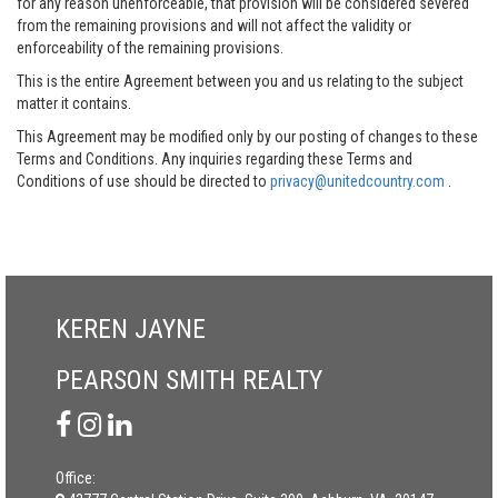
for any reason unenforceable, that provision will be considered severed
from the remaining provisions and will not affect the validity or
enforceability of the remaining provisions.
This is the entire Agreement between you and us relating to the subject
matter it contains.
This Agreement may be modified only by our posting of changes to these
Terms and Conditions. Any inquiries regarding these Terms and
Conditions of use should be directed to
privacy@unitedcountry.com
.
KEREN JAYNE
PEARSON SMITH REALTY
Office: