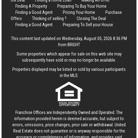
the Deal
Finding a Home Loan
Making An Offer
Finding A Property
Preparing To Buy Your Home
Finding a Good Agent
Pricing Your Home
Purchase
Offers
Thinking of selling ?
Closing The Deal
Finding a Good Agent
Preparing To Sell your House
This content last updated on Wednesday, August 05, 2026 8:36 PM
from BRIGHT
Some properties which appear for sale on this web site may
subsequently have sold or may no longer be available.
Properties displayed may be listed or sold by various participants
in the MLS.
Franchise Offices are Independently Owned and Operated. The
information provided herein is deemed accurate, but subject to
errors, omissions, price changes, prior sale or withdrawal.
United
Real Estate
does not guarantee or is anyway responsible for the
accuracy or completeness of information, and provides said