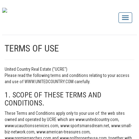
TERMS OF USE
United Country Real Estate ("UCRE")
Please read the following terms and conditions relating to your access
and use of WWW.UNITEDCOUNTRY.COM carefully.
1. SCOPE OF THESE TERMS AND
CONDITIONS.
These Terms and Conditions apply only to your use of: the web sites
owned and operated by UCRE which are www.unitedcountry.com,
www.ucauctionsservices.com, www.sportsmansdream.net, www.small-
biz-network.com, www.american-treasures.com,
www.premierranches.com and www.golfpropertyusa.com, together with