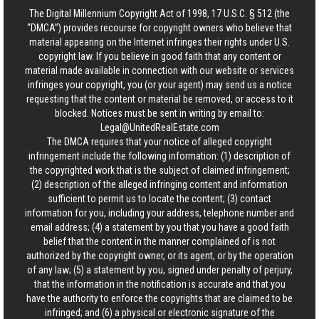
The Digital Millennium Copyright Act of 1998, 17 U.S.C. § 512 (the
“DMCA”) provides recourse for copyright owners who believe that
material appearing on the Internet infringes their rights under U.S.
copyright law. If you believe in good faith that any content or
material made available in connection with our website or services
infringes your copyright, you (or your agent) may send us a notice
requesting that the content or material be removed, or access to it
blocked. Notices must be sent in writing by email to:
Legal@UnitedRealEstate.com
The DMCA requires that your notice of alleged copyright
infringement include the following information: (1) description of
the copyrighted work that is the subject of claimed infringement;
(2) description of the alleged infringing content and information
sufficient to permit us to locate the content; (3) contact
information for you, including your address, telephone number and
email address; (4) a statement by you that you have a good faith
belief that the content in the manner complained of is not
authorized by the copyright owner, or its agent, or by the operation
of any law; (5) a statement by you, signed under penalty of perjury,
that the information in the notification is accurate and that you
have the authority to enforce the copyrights that are claimed to be
infringed; and (6) a physical or electronic signature of the