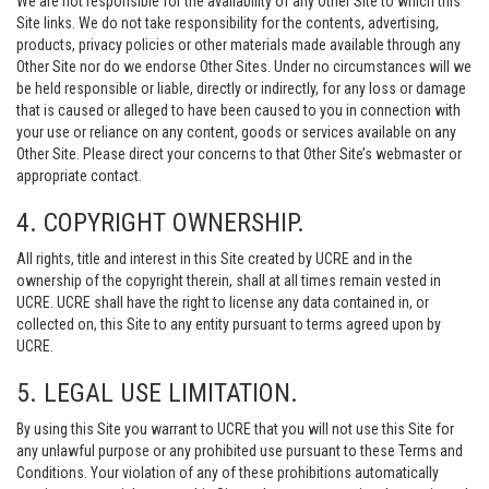
We are not responsible for the availability of any Other Site to which this
Site links. We do not take responsibility for the contents, advertising,
products, privacy policies or other materials made available through any
Other Site nor do we endorse Other Sites. Under no circumstances will we
be held responsible or liable, directly or indirectly, for any loss or damage
that is caused or alleged to have been caused to you in connection with
your use or reliance on any content, goods or services available on any
Other Site. Please direct your concerns to that Other Site’s webmaster or
appropriate contact.
4. COPYRIGHT OWNERSHIP.
All rights, title and interest in this Site created by UCRE and in the
ownership of the copyright therein, shall at all times remain vested in
UCRE. UCRE shall have the right to license any data contained in, or
collected on, this Site to any entity pursuant to terms agreed upon by
UCRE.
5. LEGAL USE LIMITATION.
By using this Site you warrant to UCRE that you will not use this Site for
any unlawful purpose or any prohibited use pursuant to these Terms and
Conditions. Your violation of any of these prohibitions automatically