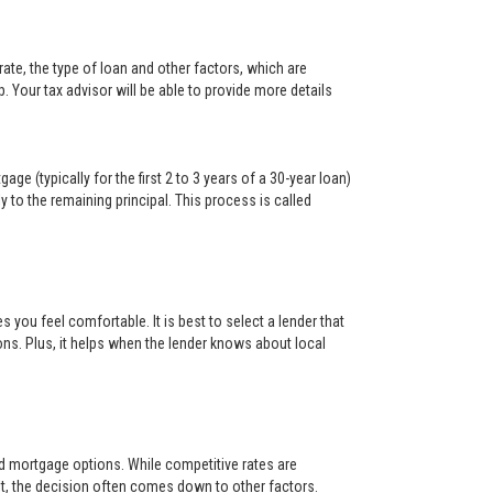
ate, the type of loan and other factors, which are
. Your tax advisor will be able to provide more details
ge (typically for the first 2 to 3 years of a 30-year loan)
y to the remaining principal. This process is called
s you feel comfortable. It is best to select a lender that
ons. Plus, it helps when the lender knows about local
and mortgage options. While competitive rates are
t, the decision often comes down to other factors.