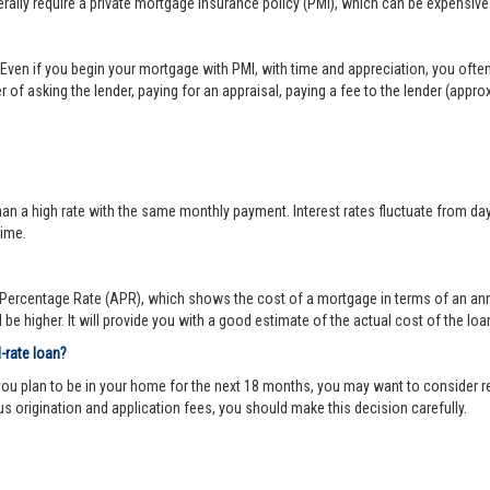
lly require a private mortgage insurance policy (PMI), which can be expensive
Even if you begin your mortgage with PMI, with time and appreciation, you ofte
 of asking the lender, paying for an appraisal, paying a fee to the lender (appr
 a high rate with the same monthly payment. Interest rates fluctuate from day-to
time.
ercentage Rate (APR), which shows the cost of a mortgage in terms of an annual
be higher. It will provide you with a good estimate of the actual cost of the loa
d-rate loan?
you plan to be in your home for the next 18 months, you may want to consider re
us origination and application fees, you should make this decision carefully.