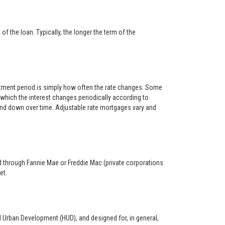
f the loan. Typically, the longer the term of the
ustment period is simply how often the rate changes. Some
hich the interest changes periodically according to
 and down over time. Adjustable rate mortgages vary and
ed through Fannie Mae or Freddie Mac (private corporations
et.
d Urban Development (HUD), and designed for, in general,