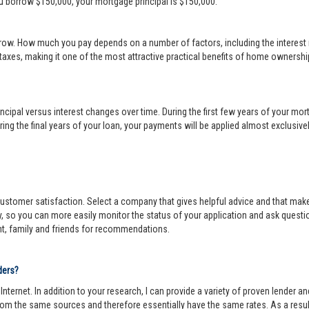
ou borrow $150,000, your mortgage principal is $150,000.
row. How much you pay depends on a number of factors, including the interest r
 taxes, making it one of the most attractive practical benefits of home ownership
cipal versus interest changes over time. During the first few years of your mortga
ing the final years of your loan, your payments will be applied almost exclusivel
r customer satisfaction. Select a company that gives helpful advice and that make
y, so you can more easily monitor the status of your application and ask questi
nt, family and friends for recommendations.
ders?
ternet. In addition to your research, I can provide a variety of proven lender 
om the same sources and therefore essentially have the same rates. As a resul