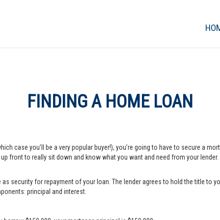
HO
FINDING A HOME LOAN
which case you’ll be a very popular buyer!), you’re going to have to secure a m
e up front to really sit down and know what you want and need from your lender.
s security for repayment of your loan. The lender agrees to hold the title to yo
onents: principal and interest.