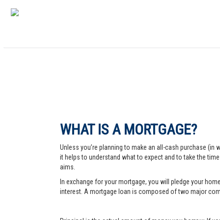
WHAT IS A MORTGAGE?
Unless you’re planning to make an all-cash purchase (in 
it helps to understand what to expect and to take the tim
aims.
In exchange for your mortgage, you will pledge your home a
interest. A mortgage loan is composed of two major comp