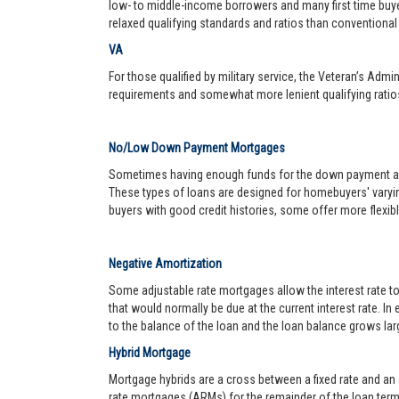
low- to middle-income borrowers and many first time buy
relaxed qualifying standards and ratios than conventional 
VA
For those qualified by military service, the Veteran’s Adm
requirements and somewhat more lenient qualifying ratio
No/Low Down Payment Mortgages
Sometimes having enough funds for the down payment and 
These types of loans are designed for homebuyers' varyin
buyers with good credit histories, some offer more flexib
Negative Amortization
Some adjustable rate mortgages allow the interest rate t
that would normally be due at the current interest rate. In
to the balance of the loan and the loan balance grows larg
Hybrid Mortgage
Mortgage hybrids are a cross between a fixed rate and an ad
rate mortgages (ARMs) for the remainder of the loan term. 