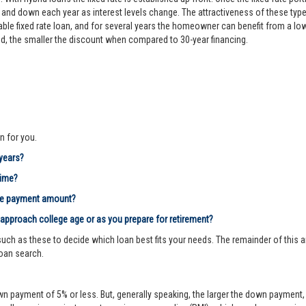
d down each year as interest levels change. The attractiveness of these types
le fixed rate loan, and for several years the homeowner can benefit from a lower 
riod, the smaller the discount when compared to 30-year financing.
n for you.
 years?
time?
age payment amount?
 approach college age or as you prepare for retirement?
ch as these to decide which loan best fits your needs. The remainder of this ar
loan search.
n payment of 5% or less. But, generally speaking, the larger the down payment, 