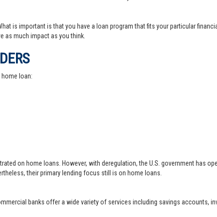
at is important is that you have a loan program that fits your particular financ
e as much impact as you think.
IDERS
a home loan:
trated on home loans. However, with deregulation, the U.S. government has ope
theless, their primary lending focus still is on home loans.
 commercial banks offer a wide variety of services including savings accounts, 