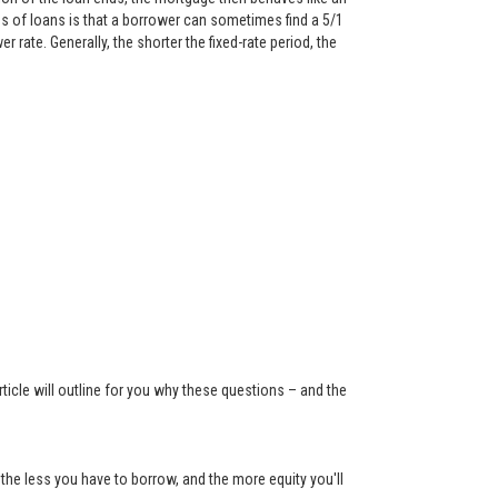
 of loans is that a borrower can sometimes find a 5/1
rate. Generally, the shorter the fixed-rate period, the
ticle will outline for you why these questions – and the
the less you have to borrow, and the more equity you'll