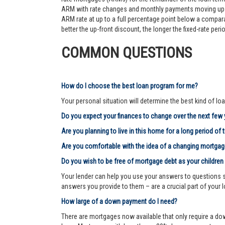
ARM with rate changes and monthly payments moving up an
ARM rate at up to a full percentage point below a comparab
better the up-front discount, the longer the fixed-rate pe
COMMON QUESTIONS
How do I choose the best loan program for me?
Your personal situation will determine the best kind of loa
Do you expect your finances to change over the next few
Are you planning to live in this home for a long period of 
Are you comfortable with the idea of a changing mortg
Do you wish to be free of mortgage debt as your children
Your lender can help you use your answers to questions su
answers you provide to them – are a crucial part of your 
How large of a down payment do I need?
There are mortgages now available that only require a dow