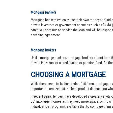
Mortgage bankers
Mortgage bankers typically use their own money to fund mo
private investors or government agencies such as FNMA (
often will continue to service the loan and will be respon
servicing agreement.
Mortgage brokers
Unlike mortgage bankers, mortgage brokers do not loan th
private individual or a credit union or pension fund. As th
CHOOSING A MORTGAGE
While there seem to be hundreds of different mortgages ava
important to realize that the best product depends on wher
In recent years, lenders have developed a greater variety
up" into larger homes as they need more space, or moving 
individual loan programs available that to compare them 