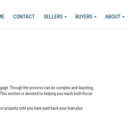
ME
CONTACT
SELLERS
BUYERS
ABOUT
ortgage. Though the process can be complex and daunting,
 This section is devoted to helping you reach both those
ur property until you have paid back your loan plus