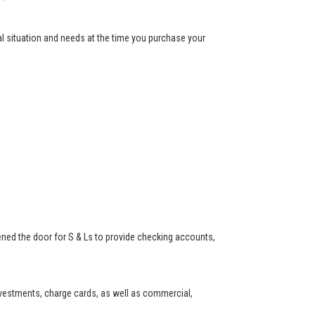
ial situation and needs at the time you purchase your
ned the door for S & Ls to provide checking accounts,
investments, charge cards, as well as commercial,