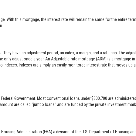
 With this mortgage, the interest rate will remain the same for the entire term o
n.
es. They have an adjustment period, an index, a margin, and a rate cap. The adj
only adjust once a year. An Adjustable-rate mortgage (ARM) is a mortgage in w
 to indexes. Indexes are simply an easily monitored interest rate that moves up
 the Federal Government. Most conventional loans under $300,700 are administer
 amount are called "jumbo loans" and are funded by the private investment mark
l Housing Administration (FHA) a division of the U.S. Department of Housing an