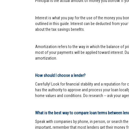
Principal is the actual amount of money you borrow. If y
Interest is what you pay for the use of the money you bor
outlined in this guide. Interest can be deducted from your
about the tax savings benefits.
Amortization refers to the way in which the balance of prin
most of your payments will be applied toward interest. Dur
amortization.
How should I choose a lender?
Carefully! Look for financial stability and a reputation fo
has the authority to approve and process your loan locall
home values and conditions. Do research -- ask your age
What is the best way to compare loan terms between len
Speak with companies by phone, in person, or search the In
important, remember that most lenders get their money fr