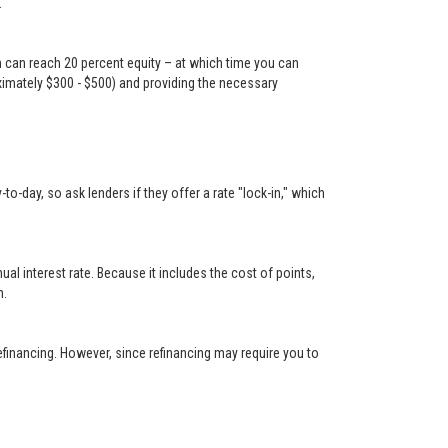
.
n can reach 20 percent equity – at which time you can
oximately $300 - $500) and providing the necessary
-day, so ask lenders if they offer a rate "lock-in," which
 interest rate. Because it includes the cost of points,
n.
financing. However, since refinancing may require you to