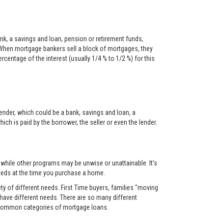
nk, a savings and loan, pension or retirement funds,
When mortgage bankers sell a block of mortgages, they
centage of the interest (usually 1/4 % to 1/2 %) for this
ender, which could be a bank, savings and loan, a
ch is paid by the borrower, the seller or even the lender.
, while other programs may be unwise or unattainable. It’s
 needs at the time you purchase a home.
y of different needs. First Time buyers, families "moving
 have different needs. There are so many different
t common categories of mortgage loans.