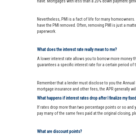
have. Mortgages with less than a 20% down payment genera
Nevertheless, PMI is a fact of life for many homeowners. 
have the PMI removed. Often, removing PMI is just a matter
paperwork.
What does the interest rate really mean to me?
A lower interest rate allows you to borrow more money than
guarantees a specific interest rate for a certain period of 
Remember that a lender must disclose to you the Annual P
mortgage insurance and other fees, the APR generally will 
What happens if interest rates drop after I finalize my fixe
If rates drop more than two percentage points or so and 
pay many of the same fees paid at the original closing, pl
What are discount points?