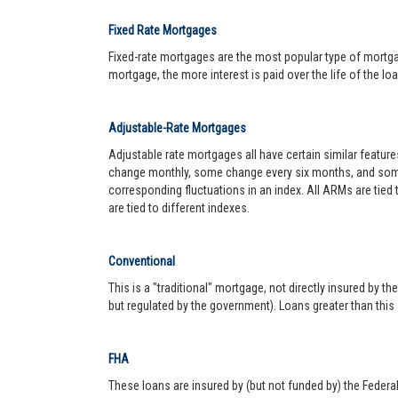
Fixed Rate Mortgages
Fixed-rate mortgages are the most popular type of mortgage.
mortgage, the more interest is paid over the life of the loa
Adjustable-Rate Mortgages
Adjustable rate mortgages all have certain similar featur
change monthly, some change every six months, and some 
corresponding fluctuations in an index. All ARMs are tied
are tied to different indexes.
Conventional
This is a "traditional" mortgage, not directly insured by
but regulated by the government). Loans greater than this
FHA
These loans are insured by (but not funded by) the Federa