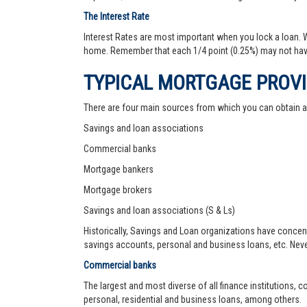
The Interest Rate
Interest Rates are most important when you lock a loan. Wh
home. Remember that each 1/4 point (0.25%) may not hav
TYPICAL MORTGAGE PROV
There are four main sources from which you can obtain 
Savings and loan associations
Commercial banks
Mortgage bankers
Mortgage brokers
Savings and loan associations (S & Ls)
Historically, Savings and Loan organizations have concen
savings accounts, personal and business loans, etc. Never
Commercial banks
The largest and most diverse of all finance institutions,
personal, residential and business loans, among others.