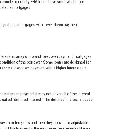
rom county to county. FHA loans have somewhat more
djustable mortgages.
year adjustable mortgages with lower down payment
There is an array of no and low down payment mortgages.
 condition of the borrower. Some loans are designed for
alance a low down payment with a higher interest rate.
he minimum payment it may not cover all of the interest
s called "deferred interest." The deferred interest is added
, seven or ten years and then they convert to adjustable-
rtion of the loan ends, the mortgage then behaves like an