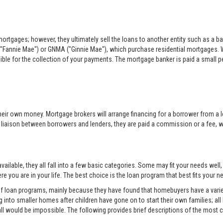
rtgages; however, they ultimately sell the loans to another entity such as a ba
"Fannie Mae") or GNMA ("Ginnie Mae"), which purchase residential mortgages. 
sible for the collection of your payments. The mortgage banker is paid a small per
eir own money. Mortgage brokers will arrange financing for a borrower from a l
e liaison between borrowers and lenders, they are paid a commission or a fee, whi
ilable, they all fall into a few basic categories. Some may fit your needs well
e you are in your life. The best choice is the loan program that best fits your
 of loan programs, mainly because they have found that homebuyers have a variet
into smaller homes after children have gone on to start their own families; all
all would be impossible. The following provides brief descriptions of the mos