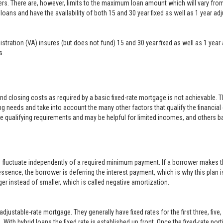
ers. There are, however, limits to the maximum loan amount which will vary f
loans and have the availability of both 15 and 30 year fixed as well as 1 year a
inistration (VA) insures (but does not fund) 15 and 30 year fixed as well as 1 
s.
closing costs as required by a basic fixed-rate mortgage is not achievable. 
g needs and take into account the many other factors that qualify the financial
le qualifying requirements and may be helpful for limited incomes, and others b
o fluctuate independently of a required minimum payment. If a borrower makes t
 essence, the borrower is deferring the interest payment, which is why this plan i
er instead of smaller, which is called negative amortization.
justable-rate mortgage. They generally have fixed rates for the first three, five
With hybrid loans the fixed rate is established up front. Once the fixed-rate po