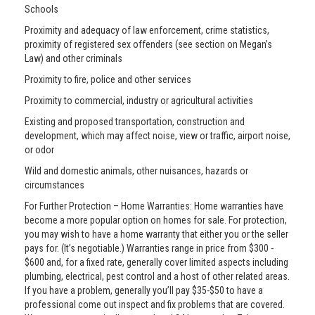
Schools
Proximity and adequacy of law enforcement, crime statistics,
proximity of registered sex offenders (see section on Megan’s
Law) and other criminals
Proximity to fire, police and other services
Proximity to commercial, industry or agricultural activities
Existing and proposed transportation, construction and
development, which may affect noise, view or traffic, airport noise,
or odor
Wild and domestic animals, other nuisances, hazards or
circumstances
For Further Protection – Home Warranties: Home warranties have
become a more popular option on homes for sale. For protection,
you may wish to have a home warranty that either you or the seller
pays for. (It’s negotiable.) Warranties range in price from $300 -
$600 and, for a fixed rate, generally cover limited aspects including
plumbing, electrical, pest control and a host of other related areas.
If you have a problem, generally you’ll pay $35-$50 to have a
professional come out inspect and fix problems that are covered.