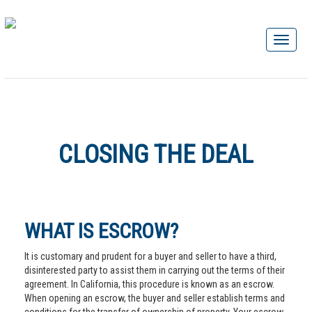
CLOSING THE DEAL
WHAT IS ESCROW?
It is customary and prudent for a buyer and seller to have a third,
disinterested party to assist them in carrying out the terms of their
agreement. In California, this procedure is known as an escrow.
When opening an escrow, the buyer and seller establish terms and