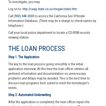
To investigate, you may:
Log on to:
http://caag.state.ca.us/megan/index.htm
Call
(900) 448-3000
to access the California Sex Offender
Information Database. (There may be a charge to check names by
telephone.)
Call your local police department to locate a CD-ROM records
viewing station.
THE LOAN PROCESS
Step 1. The Application
The key to the loan process going smoothly is the initial
application interview. At this time the loan officer obtains all
pertinent information and documentation so unnecessary
problems and delays may be avoided. This is the best time to
discuss loan programs best suited to meet the homebuyer’s
needs.
Step 2. Automated Underwriting
After the application is completed, the loan officer inputs the