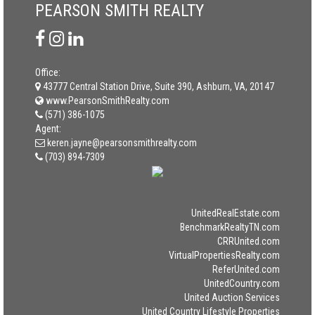
PEARSON SMITH REALTY
Office:
43777 Central Station Drive, Suite 390, Ashburn, VA, 20147
www.PearsonSmithRealty.com
(571) 386-1075
Agent:
keren.jayne@pearsonsmithrealty.com
(703) 894-7309
UnitedRealEstate.com
BenchmarkRealtyTN.com
CRRUnited.com
VirtualPropertiesRealty.com
ReferUnited.com
UnitedCountry.com
United Auction Services
United Country Lifestyle Properties