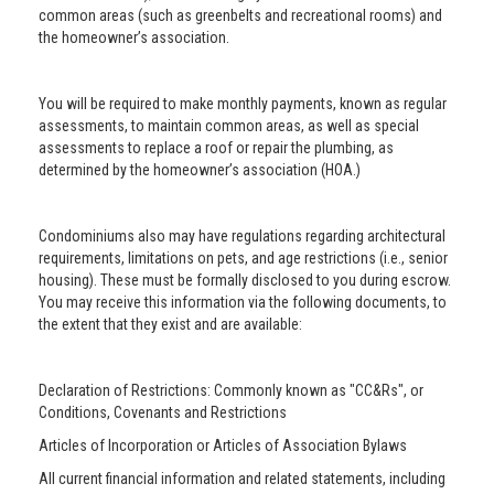
common areas (such as greenbelts and recreational rooms) and
the homeowner’s association.
You will be required to make monthly payments, known as regular
assessments, to maintain common areas, as well as special
assessments to replace a roof or repair the plumbing, as
determined by the homeowner’s association (HOA.)
Condominiums also may have regulations regarding architectural
requirements, limitations on pets, and age restrictions (i.e., senior
housing). These must be formally disclosed to you during escrow.
You may receive this information via the following documents, to
the extent that they exist and are available:
Declaration of Restrictions: Commonly known as "CC&Rs", or
Conditions, Covenants and Restrictions
Articles of Incorporation or Articles of Association Bylaws
All current financial information and related statements, including