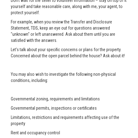
Don’t wait for the seller to volunteer information – stay on top of it
yourself and take reasonable care, along with me, your agent, to
protect yourself.
For example, when you review the Transfer and Disclosure
Statement, TDS, keep an eye out for questions answered
"unknown" or left unanswered. Ask about them until you are
satisfied with the answers.
Let's talk about your specific concerns or plans for the property.
Concerned about the open parcel behind the house? Ask about it!
You may also wish to investigate the following non-physical
conditions, including:
Governmental zoning, requirements and limitations
Governmental permits, inspections or certificates
Limitations, restrictions and requirements affecting use of the
property
Rent and occupancy control