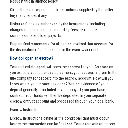
Request title insurance policy.
Close the escrow pursuant to instructions supplied by the seller,
buyer and lender, if any.
Disburse funds as authorized by the instructions, including
charges for title insurance, recording fees, real estate
commissions and loan payoffs.
Prepare final statements for all parties involved that account for
the disposition of all funds held in the escrow account.
How do I open an escrow?
Your real estate agent will open the escrow for you. As soon as
you execute your purchase agreement, your deposit is given to the
title company for deposit into the escrow account. How will you
know where your money has gone? Written evidence of your
deposit generally is included in your copy of your purchase
contract. Your funds will then be deposited in your separate
escrow or trust account and processed through your local bank.
Escrow Instructions
Escrow instructions define all the conditions that must occur
before the transaction can be finalized. Your escrow instructions