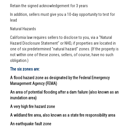
Retain the signed acknowledgement for 3 years
In addition, sellers must give you a 10-day opportunity to test for
lead
Natural Hazards
California law requires sellers to disclose to you, via a "Natural
Hazard Disclosure Statement" or NHD, if properties are located in
one of six predetermined "natural hazard" zones. (If the property is
not within one of these zones, sellers, of course, have no such
obligation.)
The six zones are:
A flood hazard zone as designated by the Federal Emergency
Management Agency (FEMA)
An area of potential flooding after a dam failure (also known as an
inundation area)
A very high fire hazard zone
A wildland fire area, also known as a state fire responsibility area
An earthquake fault zone