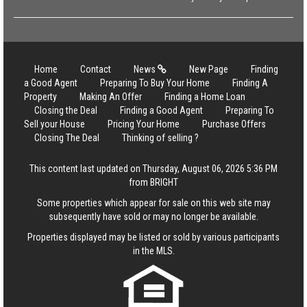
Home
Contact
News
New Page
Finding
a Good Agent
Preparing To Buy Your Home
Finding A
Property
Making An Offer
Finding a Home Loan
Closing the Deal
Finding a Good Agent
Preparing To
Sell your House
Pricing Your Home
Purchase Offers
Closing The Deal
Thinking of selling ?
This content last updated on Thursday, August 06, 2026 5:36 PM
from BRIGHT
Some properties which appear for sale on this web site may
subsequently have sold or may no longer be available.
Properties displayed may be listed or sold by various participants
in the MLS.