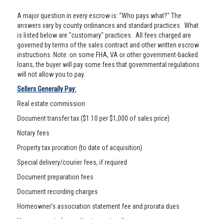
A major question in every escrow is: "Who pays what?" The
answers vary by county ordinances and standard practices. What
is listed below are "customary" practices. All fees charged are
governed by terms of the sales contract and other written escrow
instructions. Note: on some FHA, VA or other government-backed
loans, the buyer will pay some fees that governmental regulations
will not allow you to pay.
Sellers Generally Pay:
Real estate commission
Document transfer tax ($1.10 per $1,000 of sales price)
Notary fees
Property tax proration (to date of acquisition)
Special delivery/courier fees, if required
Document preparation fees
Document recording charges
Homeowner’s association statement fee and prorata dues