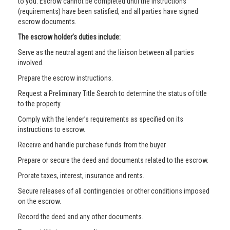
to you. Escrow cannot be completed until the instructions
(requirements) have been satisfied, and all parties have signed
escrow documents.
The escrow holder’s duties include:
Serve as the neutral agent and the liaison between all parties
involved.
Prepare the escrow instructions.
Request a Preliminary Title Search to determine the status of title
to the property.
Comply with the lender’s requirements as specified on its
instructions to escrow.
Receive and handle purchase funds from the buyer.
Prepare or secure the deed and documents related to the escrow.
Prorate taxes, interest, insurance and rents.
Secure releases of all contingencies or other conditions imposed
on the escrow.
Record the deed and any other documents.