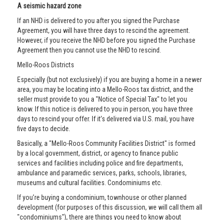
A seismic hazard zone
If an NHD is delivered to you after you signed the Purchase
Agreement, you will have three days to rescind the agreement.
However, if you receive the NHD before you signed the Purchase
Agreement then you cannot use the NHD to rescind.
Mello-Roos Districts
Especially (but not exclusively) if you are buying a home in a newer
area, you may be locating into a Mello-Roos tax district, and the
seller must provide to you a "Notice of Special Tax" to let you
know. If this notice is delivered to you in person, you have three
days to rescind your offer. If it’s delivered via U.S. mail, you have
five days to decide.
Basically, a "Mello-Roos Community Facilities District" is formed
by a local government, district, or agency to finance public
services and facilities including police and fire departments,
ambulance and paramedic services, parks, schools, libraries,
museums and cultural facilities. Condominiums etc.
If you’re buying a condominium, townhouse or other planned
development (for purposes of this discussion, we will call them all
"condominiums"), there are things you need to know about