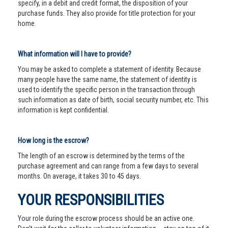
specify, in a debit and credit format, the disposition of your
purchase funds. They also provide for title protection for your
home.
What information will I have to provide?
You may be asked to complete a statement of identity. Because
many people have the same name, the statement of identity is
used to identify the specific person in the transaction through
such information as date of birth, social security number, etc. This
information is kept confidential.
How long is the escrow?
The length of an escrow is determined by the terms of the
purchase agreement and can range from a few days to several
months. On average, it takes 30 to 45 days.
YOUR RESPONSIBILITIES
Your role during the escrow process should be an active one.