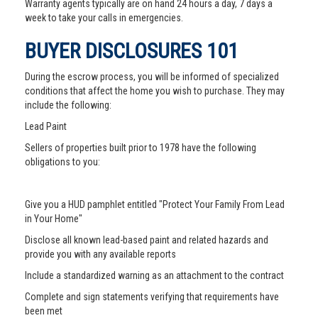
Warranty agents typically are on hand 24 hours a day, 7 days a
week to take your calls in emergencies.
BUYER DISCLOSURES 101
During the escrow process, you will be informed of specialized
conditions that affect the home you wish to purchase. They may
include the following:
Lead Paint
Sellers of properties built prior to 1978 have the following
obligations to you:
Give you a HUD pamphlet entitled "Protect Your Family From Lead
in Your Home"
Disclose all known lead-based paint and related hazards and
provide you with any available reports
Include a standardized warning as an attachment to the contract
Complete and sign statements verifying that requirements have
been met