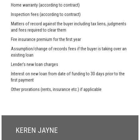
Home warranty (according to contract)
Inspection fees (according to contract)
Matters of record against the buyer including tax liens, judgments
and fees required to clear them
Fire insurance premium for the first year
Assumption/change of records fees if the buyer is taking over an
existing loan
Lender’s new loan charges
Interest on new loan from date of funding to 30 days prior to the
first payment
Other prorations (rents, insurance etc.) if applicable
KEREN JAYNE