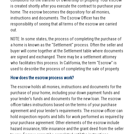
conditions for the transfer of ownership of property. Your escrow
is created shortly after you execute the contract to purchase your
home. The escrow becomes the depository for all monies,
instructions and documents. The Escrow Officer has the
responsibility of seeing that all terms of the escrow are carried
out.
NOTE: In some states, the process of completing the purchase of
a home is known as the "Settlement" process. Often the seller and
buyer will come together at the Settlement table where documents
are signed and exchanged. There may be a settlement attorney
who facilitates this process. In California, the term "Escrow" is
used to describe the process of completing the sale of property.
How does the escrow process work?
The escrow holds all monies, instructions and documents for the
purchase of your home, including your down payment funds and
your lender’s funds and documents for the new loan. The escrow
officer takes instructions based on the terms of your purchase
agreement and your lender’s requirements. The escrow officer can
hold inspection reports and bills for work performed as required by
your purchase agreement. Other elements of the escrow include
hazard insurance, title insurance and the grant deed from the seller