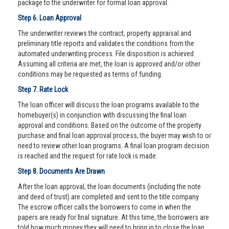
package to the underwriter for formal loan approval.
Step 6. Loan Approval
The underwriter reviews the contract, property appraisal and
preliminary title reports and validates the conditions from the
automated underwriting process. File disposition is achieved.
Assuming all criteria are met, the loan is approved and/or other
conditions may be requested as terms of funding.
Step 7. Rate Lock
The loan officer will discuss the loan programs available to the
homebuyer(s) in conjunction with discussing the final loan
approval and conditions. Based on the outcome of the property
purchase and final loan approval process, the buyer may wish to or
need to review other loan programs. A final loan program decision
is reached and the request for rate lock is made.
Step 8. Documents Are Drawn
After the loan approval, the loan documents (including the note
and deed of trust) are completed and sent to the title company.
The escrow officer calls the borrowers to come in when the
papers are ready for final signature. At this time, the borrowers are
told how much money they will need to bring in to close the loan.