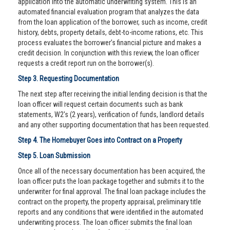
application into the automatic underwriting system. This is an
automated financial evaluation program that analyzes the data
from the loan application of the borrower, such as income, credit
history, debts, property details, debt-to-income rations, etc. This
process evaluates the borrower’s financial picture and makes a
credit decision. In conjunction with this review, the loan officer
requests a credit report run on the borrower(s).
Step 3. Requesting Documentation
The next step after receiving the initial lending decision is that the
loan officer will request certain documents such as bank
statements, W2's (2 years), verification of funds, landlord details
and any other supporting documentation that has been requested.
Step 4. The Homebuyer Goes into Contract on a Property
Step 5. Loan Submission
Once all of the necessary documentation has been acquired, the
loan officer puts the loan package together and submits it to the
underwriter for final approval. The final loan package includes the
contract on the property, the property appraisal, preliminary title
reports and any conditions that were identified in the automated
underwriting process. The loan officer submits the final loan