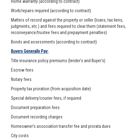
Home warranty (according to contract)
Work/repairs required (according to contract)
Matters of record against the property or seller (loans, tax liens,
judgments, etc.) and fees required to clear them (statement fees,
reconveyance/trustee fees and prepayment penalties)
Bonds and assessments (according to contract)
Buyers Generally Pay:
Title insurance policy premiums (lender’s and Buyer's)
Escrow fees
Notary fees
Property tax proration (from acquisition date)
Special delivery/courier fees, if required
Document preparation fees
Document recording charges
Homeowner’s association transfer fee and prorata dues
City costs