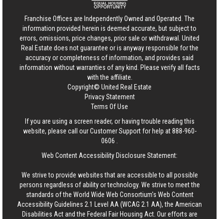
Franchise Offices are Independently Owned and Operated. The
information provided herein is deemed accurate, but subject to
errors, omissions, price changes, prior sale or withdrawal.
United
Real Estate
does not guarantee or is anyway responsible for the
accuracy or completeness of information, and provides said
information without warranties of any kind. Please verify all facts
with the affiliate.
Copyright© United Real Estate
Privacy Statement
Terms Of Use
If you are using a screen reader, or having trouble reading this
website, please call our Customer Support for help at
888-960-
0606
.
Web Content Accessibility Disclosure Statement:
We strive to provide websites that are accessible to all possible
persons regardless of ability or technology. We strive to meet the
standards of the World Wide Web Consortium's Web Content
Accessibility Guidelines 2.1 Level AA (WCAG 2.1 AA), the American
Disabilities Act and the Federal Fair Housing Act. Our efforts are