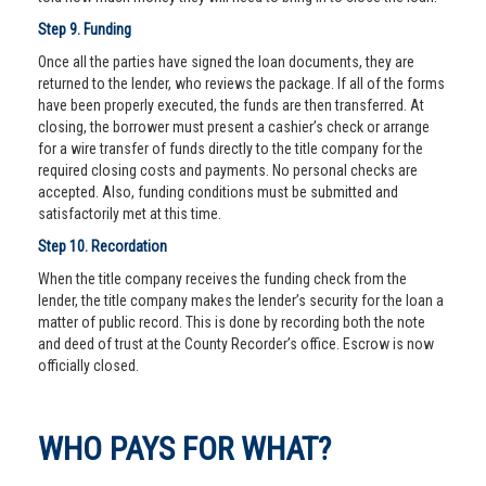
Step 9. Funding
Once all the parties have signed the loan documents, they are
returned to the lender, who reviews the package. If all of the forms
have been properly executed, the funds are then transferred. At
closing, the borrower must present a cashier’s check or arrange
for a wire transfer of funds directly to the title company for the
required closing costs and payments. No personal checks are
accepted. Also, funding conditions must be submitted and
satisfactorily met at this time.
Step 10. Recordation
When the title company receives the funding check from the
lender, the title company makes the lender’s security for the loan a
matter of public record. This is done by recording both the note
and deed of trust at the County Recorder’s office. Escrow is now
officially closed.
WHO PAYS FOR WHAT?