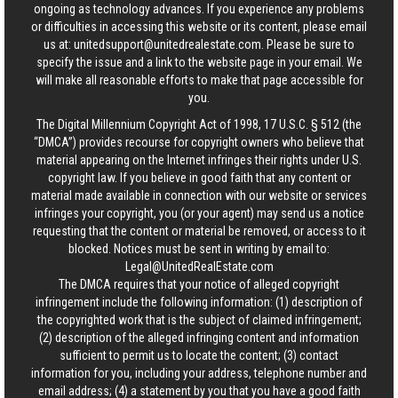
ongoing as technology advances. If you experience any problems
or difficulties in accessing this website or its content, please email
us at:
unitedsupport@unitedrealestate.com
. Please be sure to
specify the issue and a link to the website page in your email. We
will make all reasonable efforts to make that page accessible for
you.
The Digital Millennium Copyright Act of 1998, 17 U.S.C. § 512 (the
“DMCA”) provides recourse for copyright owners who believe that
material appearing on the Internet infringes their rights under U.S.
copyright law. If you believe in good faith that any content or
material made available in connection with our website or services
infringes your copyright, you (or your agent) may send us a notice
requesting that the content or material be removed, or access to it
blocked. Notices must be sent in writing by email to:
Legal@UnitedRealEstate.com
The DMCA requires that your notice of alleged copyright
infringement include the following information: (1) description of
the copyrighted work that is the subject of claimed infringement;
(2) description of the alleged infringing content and information
sufficient to permit us to locate the content; (3) contact
information for you, including your address, telephone number and
email address; (4) a statement by you that you have a good faith