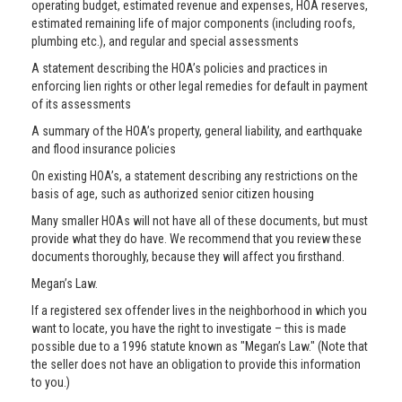
operating budget, estimated revenue and expenses, HOA reserves,
estimated remaining life of major components (including roofs,
plumbing etc.), and regular and special assessments
A statement describing the HOA’s policies and practices in
enforcing lien rights or other legal remedies for default in payment
of its assessments
A summary of the HOA’s property, general liability, and earthquake
and flood insurance policies
On existing HOA’s, a statement describing any restrictions on the
basis of age, such as authorized senior citizen housing
Many smaller HOAs will not have all of these documents, but must
provide what they do have. We recommend that you review these
documents thoroughly, because they will affect you firsthand.
Megan’s Law.
If a registered sex offender lives in the neighborhood in which you
want to locate, you have the right to investigate – this is made
possible due to a 1996 statute known as "Megan’s Law." (Note that
the seller does not have an obligation to provide this information
to you.)